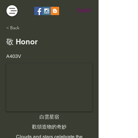
English
< Back
敬 Honor
A403V
白雲星宿
歡頌造物的奇妙
Clouds and stars celebrate the