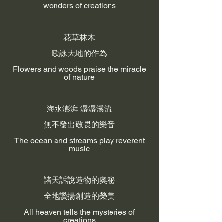
wonders of creations
花草林木
歌詠大地的作為
Flowers and woods praise the miracle
of nature
海水澎湃 潺潺溪流
無不發出敬畏的樂音
The ocean and streams play reverent
music
諸天訴說造物的奧秘
全地讚揚創造的榮美
All heaven tells the mysteries of
creations