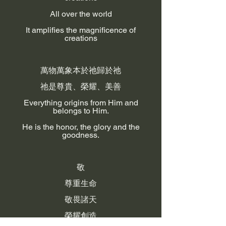
All over the world
It amplifies the magnificence of
creations
萬物萬象本於祂歸於祂
祂是尊貴、榮耀、美善
Everything origins from Him and
belongs to Him.
He is the honor, the glory and the
goodness.
敬
尊重生命
敬畏諸天
榮耀創造