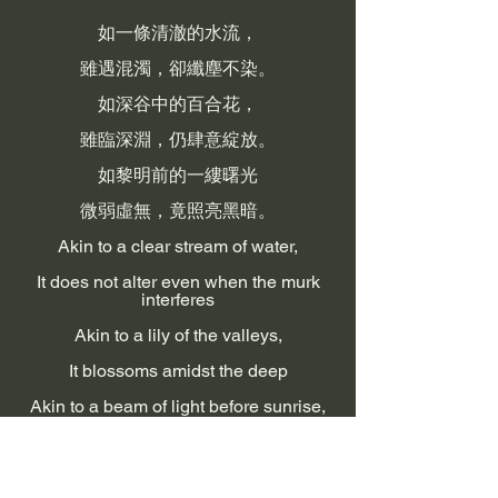
如一條清澈的水流，
雖遇混濁，卻纖塵不染。
如深谷中的百合花，
雖臨深淵，仍肆意綻放。
如黎明前的一縷曙光
微弱虛無，竟照亮黑暗。
Akin to a clear stream of water,
It does not alter even when the murk
interferes
Akin to a lily of the valleys,
It blossoms amidst the deep
Akin to a beam of light before sunrise,
Though thin and frail, it penetrates the
darkness