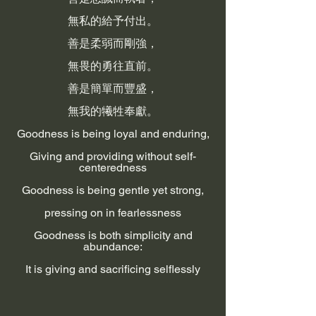
無私的給予付出。
善是柔弱而剛強，
無畏的勇往直前。
善是簡單而豐盛，
無我的犧牲奉獻。
Goodness is being loyal and enduring,
Giving and providing without self-
centeredness
Goodness is being gentle yet strong,
pressing on in fearlessness
Goodness is both simplicity and
abundance:
It is giving and sacrificing selflessly