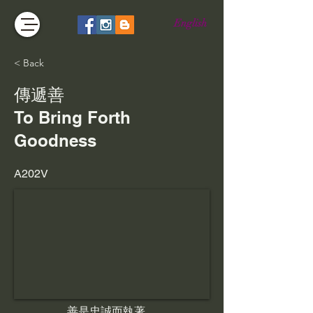
English
< Back
傳遞善
To Bring Forth
Goodness
A202V
善是忠誠而執著，